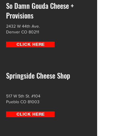
So Damn Gouda Cheese +
Provisions
2432 W 44th Ave.
Denver CO 80211
CLICK HERE
Springside Cheese Shop
517 W 5th St. #104
Pueblo CO 81003
CLICK HERE