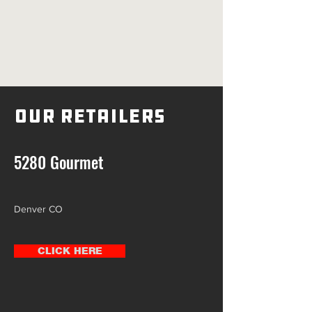
Our Retailers
5280 Gourmet
Denver CO
CLICK HERE