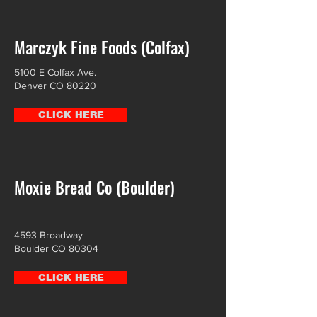
Marczyk Fine Foods (Colfax)
5100 E Colfax Ave.
Denver CO 80220
CLICK HERE
Moxie Bread Co (Boulder)
4593 Broadway
Boulder CO 80304
CLICK HERE