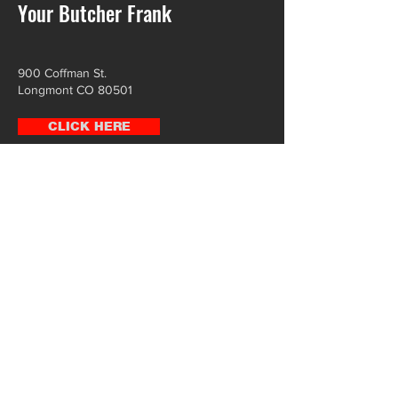
Your Butcher Frank
900 Coffman St.
Longmont CO 80501
CLICK HERE
Leevers Locavore
2630 W 38th Ave,
Denver, CO 80211
CLICK HERE