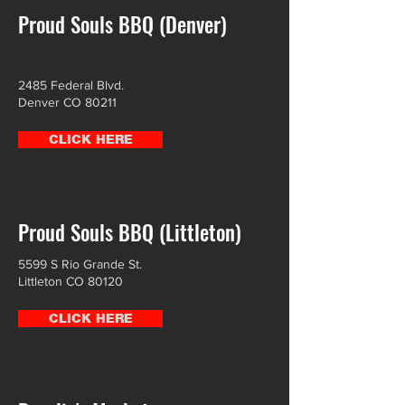
Proud Souls BBQ (Denver)
2485 Federal Blvd.
Denver CO 80211
CLICK HERE
Proud Souls BBQ (Littleton)
5599 S Rio Grande St.
Littleton CO 80120
CLICK HERE