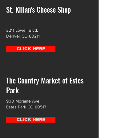
St. Kilian's Cheese Shop
3211 Lowell Blvd.
Denver CO 80211
CLICK HERE
The Country Market of Estes
Park
900 Moraine Ave.
Estes Park CO 80517
CLICK HERE