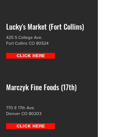
Lucky's Market (Fort Collins)
425 S College Ave.
Fort Collins CO 80524
CLICK HERE
Marczyk Fine Foods (17th)
770 E 17th Ave.
Denver CO 80203
CLICK HERE