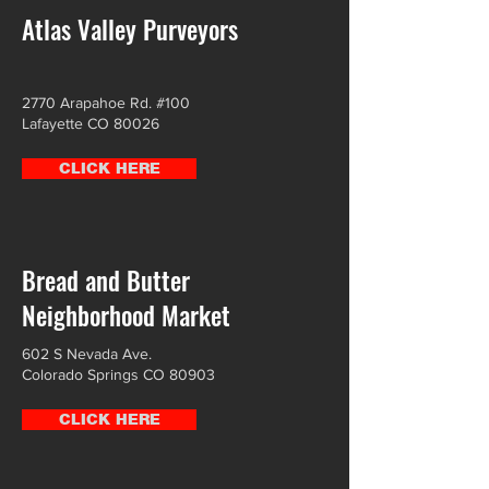
Atlas Valley Purveyors
2770 Arapahoe Rd. #100
Lafayette CO 80026
CLICK HERE
Bread and Butter
Neighborhood Market
602 S Nevada Ave.
Colorado Springs CO 80903
CLICK HERE