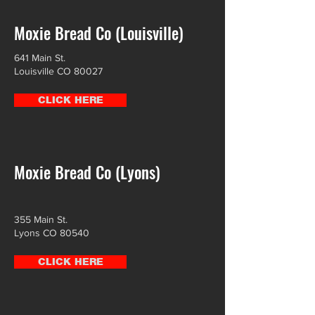
Moxie Bread Co (Louisville)
641 Main St.
Louisville CO 80027
CLICK HERE
Moxie Bread Co (Lyons)
355 Main St.
Lyons CO 80540
CLICK HERE