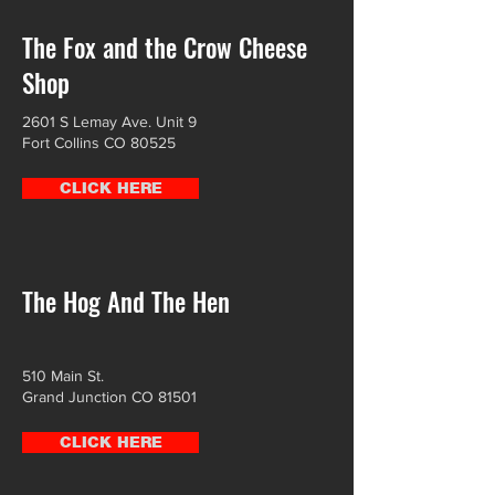
The Fox and the Crow Cheese
Shop
2601 S Lemay Ave. Unit 9
Fort Collins CO 80525
CLICK HERE
The Hog And The Hen
510 Main St.
Grand Junction CO 81501
CLICK HERE