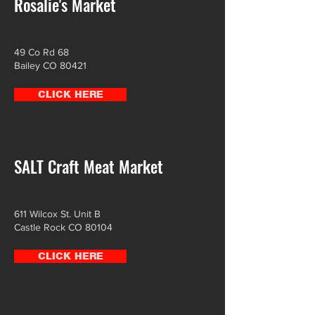
Rosalie's Market
49 Co Rd 68
Bailey CO 80421
CLICK HERE
SALT Craft Meat Market
611 Wilcox St. Unit B
Castle Rock CO 80104
CLICK HERE