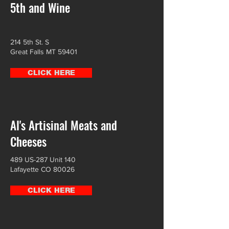
5th and Wine
214 5th St. S
Great Falls MT 59401
CLICK HERE
Al's Artisinal Meats and
Cheeses
489 US-287 Unit 140
Lafayette CO 80026
CLICK HERE