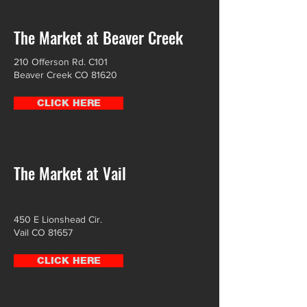
The Market at Beaver Creek
210 Offerson Rd. C101
Beaver Creek CO 81620
CLICK HERE
The Market at Vail
450 E Lionshead Cir.
Vail CO 81657
CLICK HERE