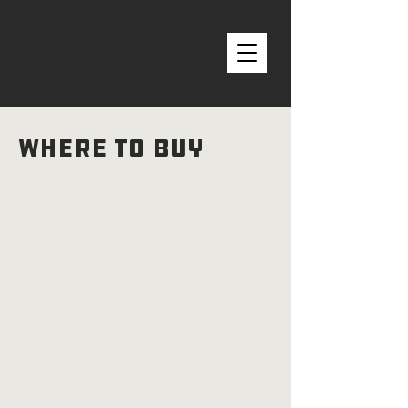
Where to Buy