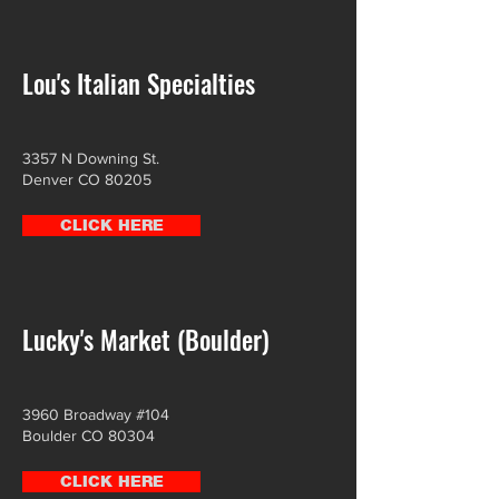
Lou's Italian Specialties
3357 N Downing St.
Denver CO 80205
CLICK HERE
Lucky's Market (Boulder)
3960 Broadway #104
Boulder CO 80304
CLICK HERE