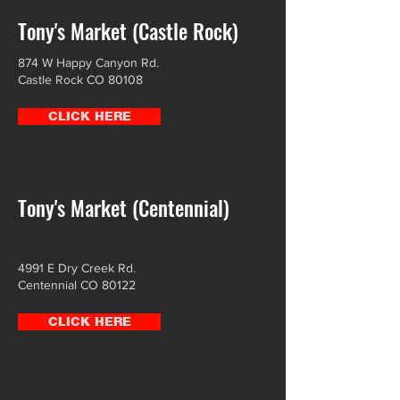
Tony's Market (Castle Rock)
874 W Happy Canyon Rd.
Castle Rock CO 80108
CLICK HERE
Tony's Market (Centennial)
4991 E Dry Creek Rd.
Centennial CO 80122
CLICK HERE