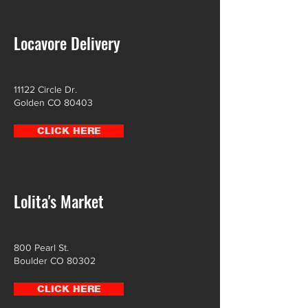
Locavore Delivery
11122 Circle Dr.
Golden CO 80403
CLICK HERE
Lolita's Market
800 Pearl St.
Boulder CO 80302
CLICK HERE