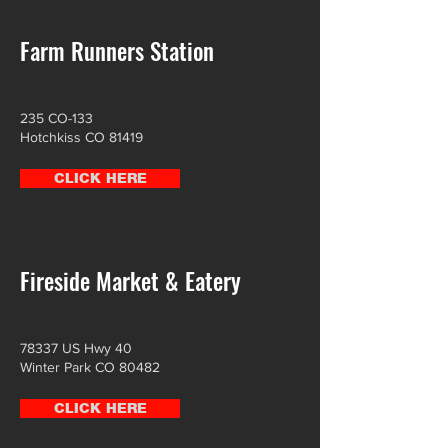
Farm Runners Station
235 CO-133
Hotchkiss CO 81419
CLICK HERE
Fireside Market & Eatery
78337 US Hwy 40
Winter Park CO 80482
CLICK HERE