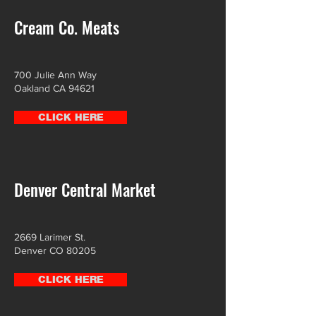
Cream Co. Meats
700 Julie Ann Way
Oakland CA 94621
CLICK HERE
Denver Central Market
2669 Larimer St.
Denver CO 80205
CLICK HERE